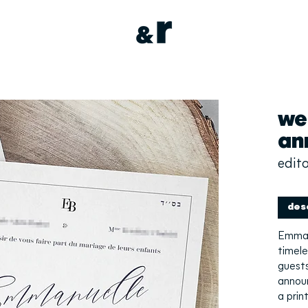
we
an
edito
des
Emman
timele
guests
annou
a prin