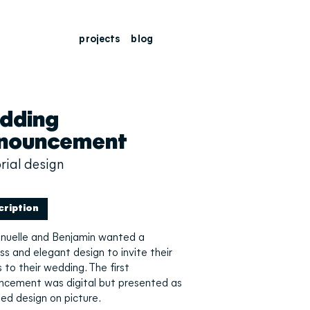
projects
blog
dding
nouncement
rial design
cription
uelle and Benjamin wanted a
ss and elegant design to invite their
 to their wedding. The first
ncement was digital but presented as
ted design on picture.