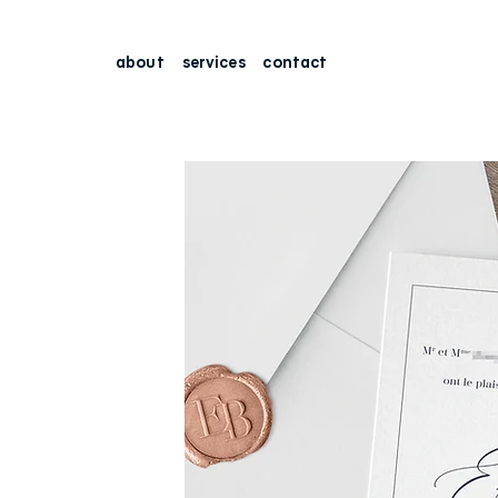
about
services
contact