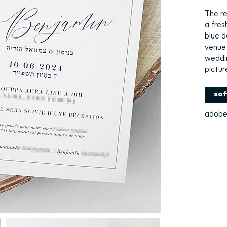
The re
a fres
blue d
venue 
weddi
pictur
sof
adobe 