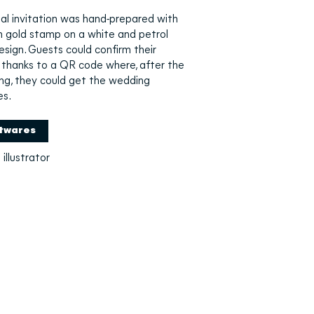
al invitation was hand-prepared with
h gold stamp on a white and petrol
esign. Guests could confirm their
thanks to a QR code where, after the
ng, they could get the wedding
es.
twares
illustrator