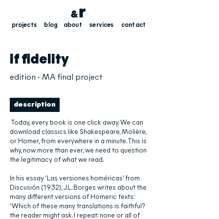
projects
blog
about
services
contact
if fidelity
edition - MA final project
description
Today, every book is one click away. We can
download classics like Shakespeare, Molière,
or Homer, from everywhere in a minute. This is
why, now more than ever, we need to question
the legitimacy of what we read.
In his essay ‘Las versiones homéricas’ from
Discusión (1932), J.L. Borges writes about the
many different versions of Homeric texts:
‘Which of these many translations is faithful?
the reader might ask. I repeat: none or all of