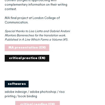
content Borges is approaching with
complementary information on their writing
context.
MA final project at London College of
Communication.
Special thanks to Lisa Liotta and Gabriel Andoni
Montoro Barrenechea for the translation work.
Published in A Line Which Forms a Volume (#1).
MA presentation (EN)
critical practice (EN)
softwares
adobe indesign / adobe photoshop / riso
printing / book binding
critical reading (EN)