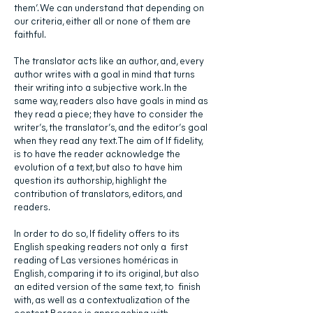
them’. We can understand that depending on
our criteria, either all or none of them are
faithful.
The translator acts like an author, and, every
author writes with a goal in mind that turns
their writing into a subjective work. In the
same way, readers also have goals in mind as
they read a piece; they have to consider the
writer’s, the translator’s, and the editor’s goal
when they read any text. The aim of If fidelity,
is to have the reader acknowledge the
evolution of a text, but also to have him
question its authorship, highlight the
contribution of translators, editors, and
readers.
In order to do so, If fidelity offers to its
English speaking readers not only a first
reading of Las versiones homéricas in
English, comparing it to its original, but also
an edited version of the same text, to finish
with, as well as a contextualization of the