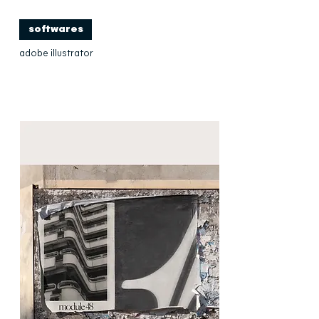
softwares
adobe illustrator