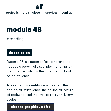
projects
blog
about
services
contact
module 48
branding
description
Module 48 is a modular fashion brand that
needed a perennial visual identity to higlight
their premium status, their French and East-
Asian influence.
To create this identity, we worked on their
neo-brutalist influence, the sculptural nature
of techwear and their will to re-invent luxury
codes.
charte graphique (fr)