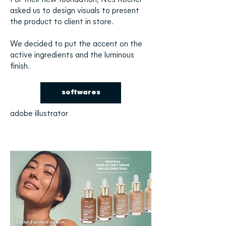
For their new foundation, Yves Rocher
asked us to design visuals to present
the product to client in store.
We decided to put the accent on the
active ingredients and the luminous
finish.
softwares
adobe illustrator