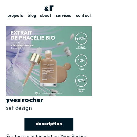
projects
blog
about
services
contact
yves rocher
set design
description